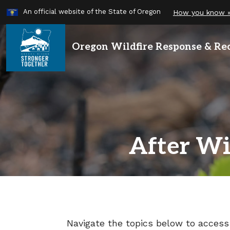
Learn
An official website of the State of Oregon
How you know 
Skip
to
main
Oregon Wildfire
Response & Re
content
After Wi
Navigate the topics below to access