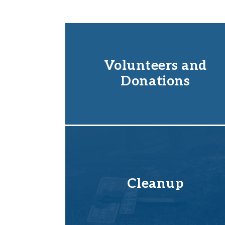
Volunteers and
Donations
Cleanup