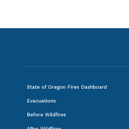
State of Oregon Fires Dashboard
Evacuations
Before Wildfires
After Wildfires