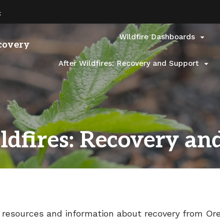
Hidden Submit
(how
»
to
identify
a
Wildfire Dashboards

covery
Oregon.gov
website)
After Wildfires: Recovery and Support

ldfires: Recovery an
 resources and information about recovery from Ore