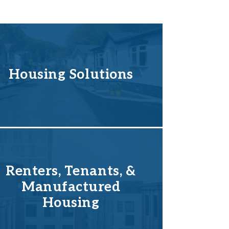
Housing Solutions
Renters, Tenants, &
Manufactured
Housing