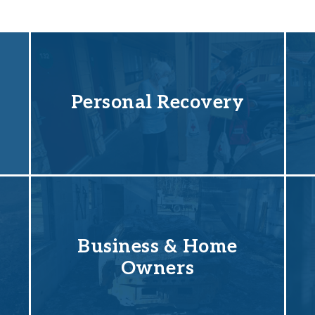
Personal Recovery
Business & Home
Owners