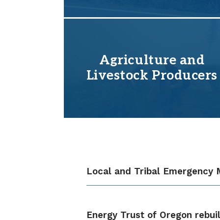
Agriculture and
Livestock Producers
Local and Tribal Emergency
Energy Trust of Oregon rebui