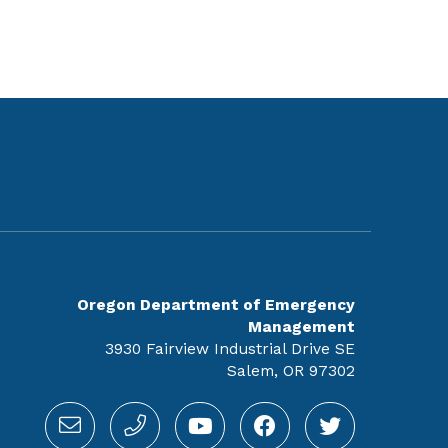
Oregon Department of Emergency
Management
3930 Fairview Industrial Drive SE
Salem, OR 97302