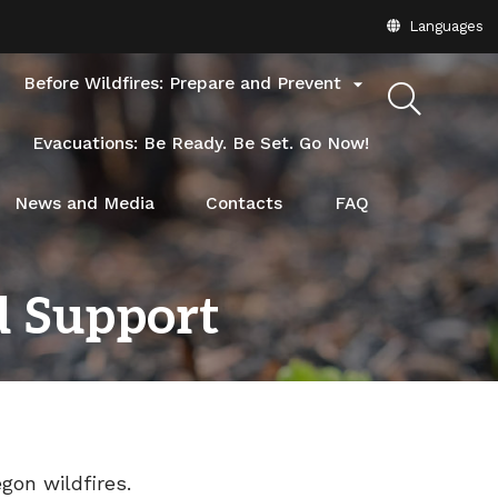
Translate
Languages
this
site
Before Wildfires: Prepare and Prevent

into
other
Evacuations: Be Ready. Be Set. Go Now!
News and Media
Contacts
FAQ
d Support
gon wildfires.