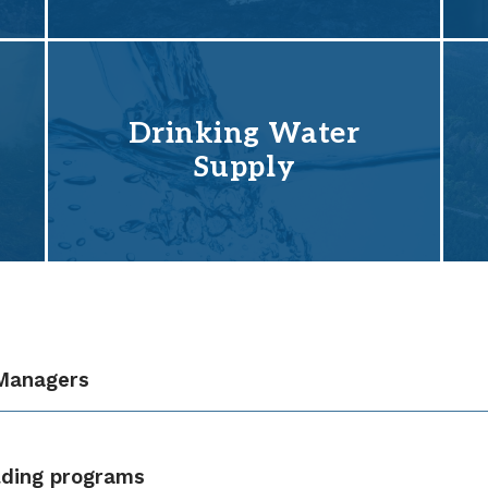
Drinking Water
Supply
 Managers
lding programs