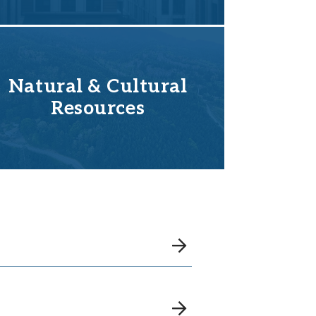
Natural & Cultural
Resources