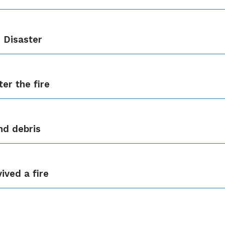
 Disaster
er the fire
nd debris
ived a fire