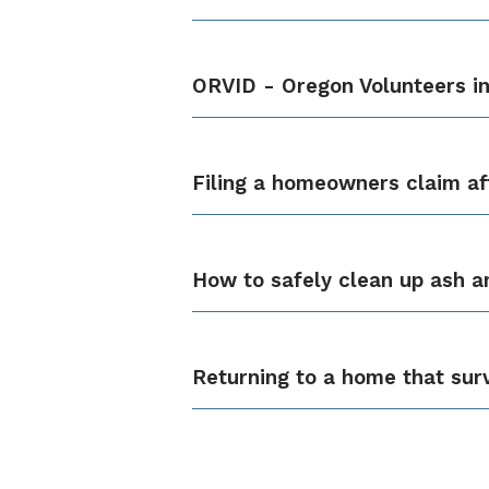
ORVID - Oregon Volunteers in
Filing a homeowners claim aft
How to safely clean up ash a
Returning to a home that surv